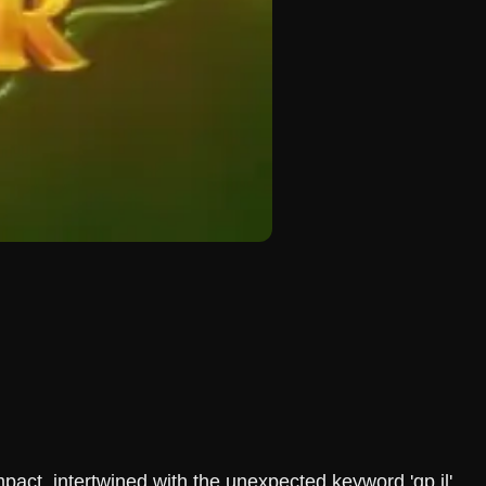
impact, intertwined with the unexpected keyword 'qp jl'.