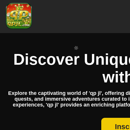
❄
Discover Uniqu
wit
❄
Explore the captivating world of 'qp jl', offerin
quests, and immersive adventures curated to in
experiences, 'qp jl' provides an enriching pla
Insc