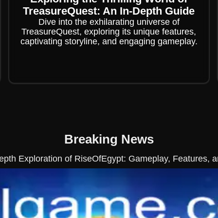
TreasureQuest: An In-Depth Guide
Dive into the exhilarating universe of
TreasureQuest, exploring its unique features,
captivating storyline, and engaging gameplay.
Breaking News
epth Exploration of RiseOfEgypt: Gameplay, Features, 