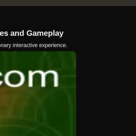
gies and Gameplay
nary interactive experience.