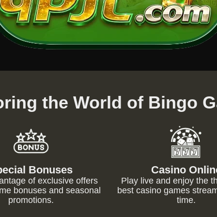
oring the World of Bingo 
pecial Bonuses
Casino Onlin
ntage of exclusive offers
Play live and enjoy the thr
ome bonuses and seasonal
best casino games stream
promotions.
time.