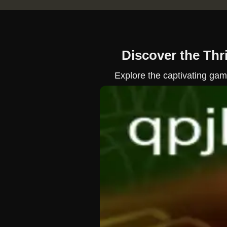
Discover the Thr
Explore the captivating gam