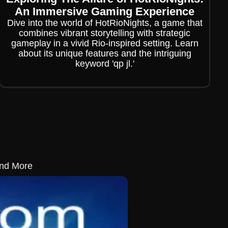
An Immersive Gaming Experience
Dive into the world of HotRioNights, a game that
combines vibrant storytelling with strategic
gameplay in a vivid Rio-inspired setting. Learn
about its unique features and the intriguing
keyword 'qp jl.'
and More