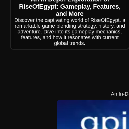
RiseOfEgypt: Gameplay, Features,
and More
Discover the captivating world of RiseOfEgypt, a
remarkable game blending strategy, history, and
adventure. Dive into its gameplay mechanics,
features, and how it resonates with current
global trends.
An In-D