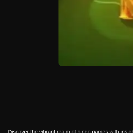
Discover the vibrant realm of bingo games with insights