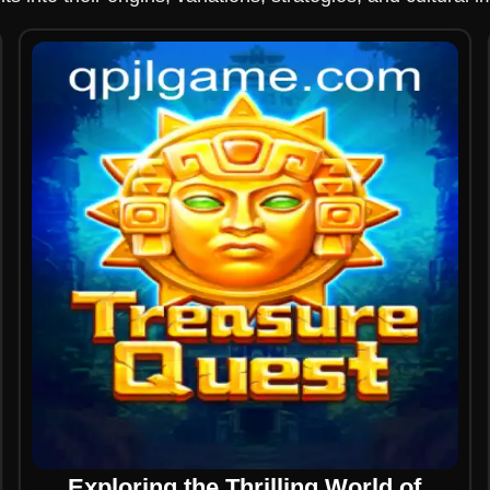
Exploring the Thrilling World of