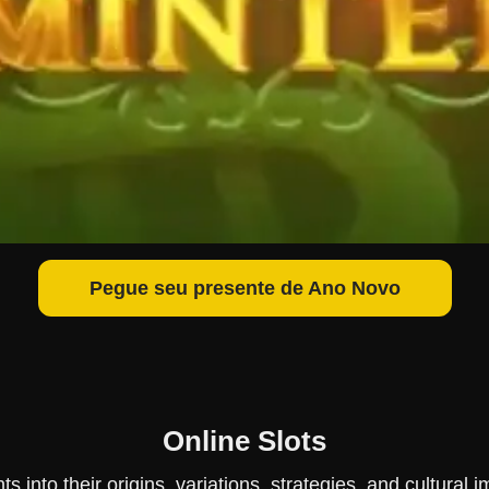
Pegue seu presente de Ano Novo
Online Slots
 into their origins, variations, strategies, and cultural 