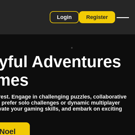
❄
Login
Register
❄
❄
❄
❄
yful Adventures
❄
ames
❄
rest. Engage in challenging puzzles, collaborative
u prefer solo challenges or dynamic multiplayer
vate your gaming skills, and embark on exciting
 Noel