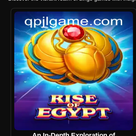
An In-Depth Exploration of