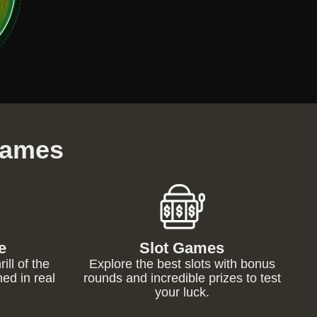
Games
e
Slot Games
ill of the
Explore the best slots with bonus
ed in real
rounds and incredible prizes to test
your luck.