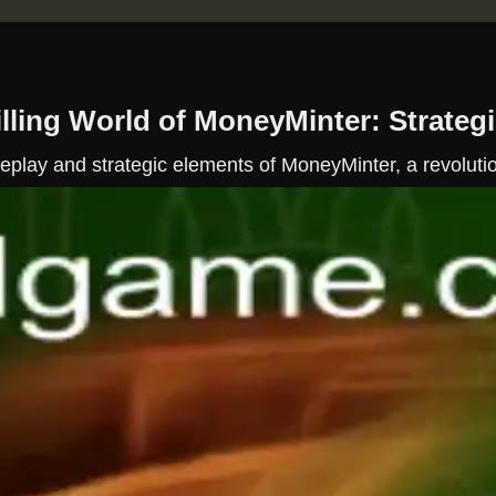
illing World of MoneyMinter: Strate
eplay and strategic elements of MoneyMinter, a revolutio