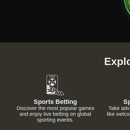
Expl
Sports Betting
S
Discover the most popular games
Take adva
and enjoy live betting on global
like welc
sporting events.