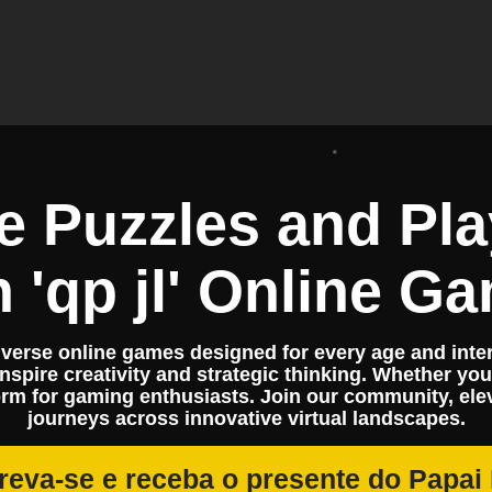
❄
❄
e Puzzles and Pla
h 'qp jl' Online G
❄
g diverse online games designed for every age and inte
spire creativity and strategic thinking. Whether yo
tform for gaming enthusiasts. Join our community, ele
journeys across innovative virtual landscapes.
reva-se e receba o presente do Papai