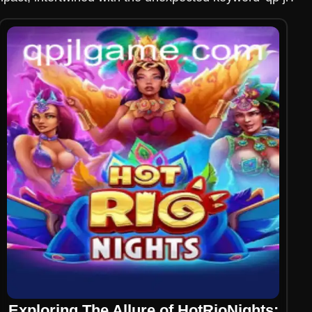
Exploring The Allure of HotRioNights: